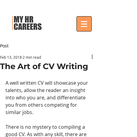
Post
Feb 13, 2018
2 min read
The Art of CV Writing
A well written CV will showcase your 
talents, allow the reader an insight 
into who you are, and differentiate 
you from others competing for 
similar jobs.
There is no mystery to compiling a 
good CV. As with any skill, there are 