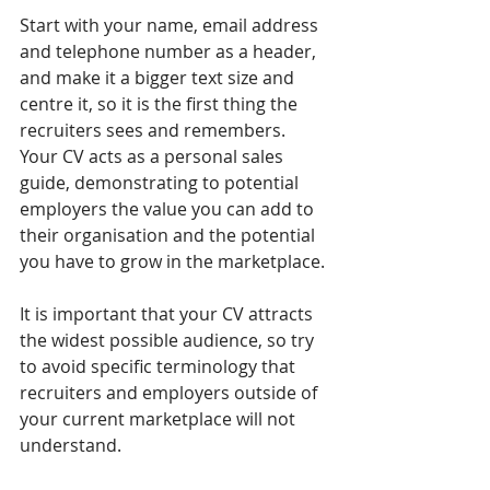
Start with your name, email address 
and telephone number as a header, 
and make it a bigger text size and 
centre it, so it is the first thing the 
recruiters sees and remembers. 
Your CV acts as a personal sales 
guide, demonstrating to potential 
employers the value you can add to 
their organisation and the potential 
you have to grow in the marketplace.
It is important that your CV attracts 
the widest possible audience, so try 
to avoid specific terminology that 
recruiters and employers outside of 
your current marketplace will not 
understand.