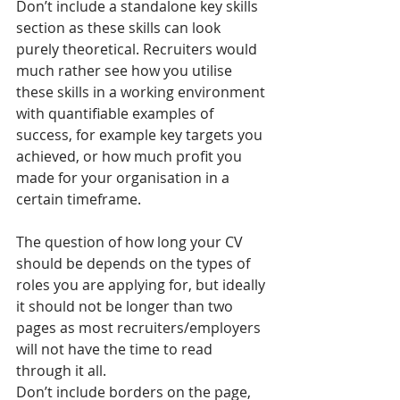
Don’t include a standalone key skills 
section as these skills can look 
purely theoretical. Recruiters would 
much rather see how you utilise 
these skills in a working environment 
with quantifiable examples of 
success, for example key targets you 
achieved, or how much profit you 
made for your organisation in a 
certain timeframe.
The question of how long your CV 
should be depends on the types of 
roles you are applying for, but ideally 
it should not be longer than two 
pages as most recruiters/employers 
will not have the time to read 
through it all.
Don’t include borders on the page, 