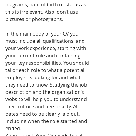
diagrams, date of birth or status as 
this is irrelevant. Also, don’t use 
pictures or photographs.
In the main body of your CV you 
must include all qualifications, and 
your work experience, starting with 
your current role and containing 
your key responsibilities. You should 
tailor each role to what a potential 
employer is looking for and what 
they need to know. Studying the job 
description and the organisation’s 
website will help you to understand 
their culture and personality. All 
dates need to be clearly laid out, 
including when the role started and 
ended.
Keep it brief. Your CV needs to sell 