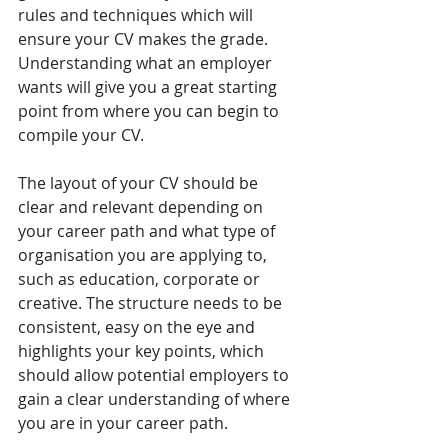
rules and techniques which will 
ensure your CV makes the grade. 
Understanding what an employer 
wants will give you a great starting 
point from where you can begin to 
compile your CV.
The layout of your CV should be 
clear and relevant depending on 
your career path and what type of 
organisation you are applying to, 
such as education, corporate or 
creative. The structure needs to be 
consistent, easy on the eye and 
highlights your key points, which 
should allow potential employers to 
gain a clear understanding of where 
you are in your career path.