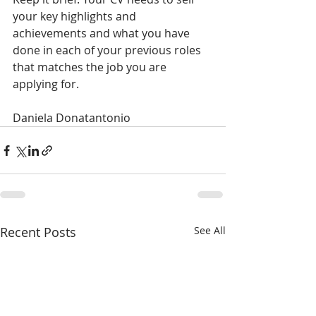
your key highlights and 
achievements and what you have 
done in each of your previous roles 
that matches the job you are 
applying for.
Daniela Donatantonio
Recent Posts
See All