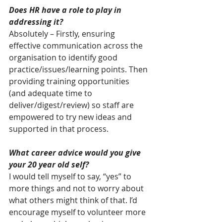
Does HR have a role to play in 
addressing it?
Absolutely – Firstly, ensuring 
effective communication across the 
organisation to identify good 
practice/issues/learning points. Then 
providing training opportunities 
(and adequate time to 
deliver/digest/review) so staff are 
empowered to try new ideas and 
supported in that process.
What career advice would you give 
your 20 year old self?
I would tell myself to say, “yes” to 
more things and not to worry about 
what others might think of that. I’d 
encourage myself to volunteer more 