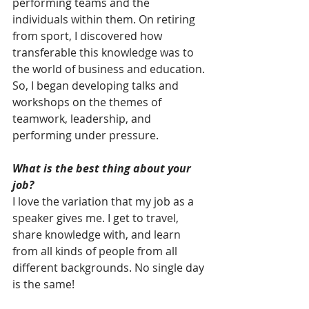
performing teams and the 
individuals within them. On retiring 
from sport, I discovered how 
transferable this knowledge was to 
the world of business and education. 
So, I began developing talks and 
workshops on the themes of 
teamwork, leadership, and 
performing under pressure.
What is the best thing about your 
job?
I love the variation that my job as a 
speaker gives me. I get to travel, 
share knowledge with, and learn 
from all kinds of people from all 
different backgrounds. No single day 
is the same!