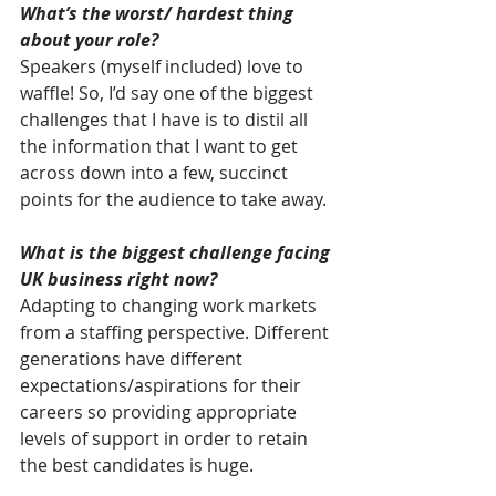
What’s the worst/ hardest thing 
about your role?
Speakers (myself included) love to 
waffle! So, I’d say one of the biggest 
challenges that I have is to distil all 
the information that I want to get 
across down into a few, succinct 
points for the audience to take away.
What is the biggest challenge facing 
UK business right now?
Adapting to changing work markets 
from a staffing perspective. Different 
generations have different 
expectations/aspirations for their 
careers so providing appropriate 
levels of support in order to retain 
the best candidates is huge.