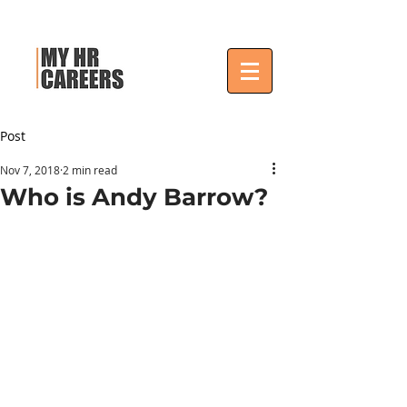
Post
Nov 7, 2018
2 min read
Who is Andy Barrow?