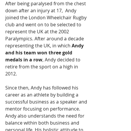
After being paralysed from the chest 
down after an injury at 17,  Andy 
joined the London Wheelchair Rugby 
club and went on to be selected to 
represent the UK at the 2002 
Paralympics. After around a decade 
representing the UK, in which 
Andy 
and his team won three gold 
medals in a row
, Andy decided to 
retire from the sport on a high in 
2012.
Since then, Andy has followed his 
career as an athlete by building a 
successful business as a speaker and 
mentor focusing on performance. 
Andy also understands the need for 
balance within both business and 
personal life. His holistic attitude to 