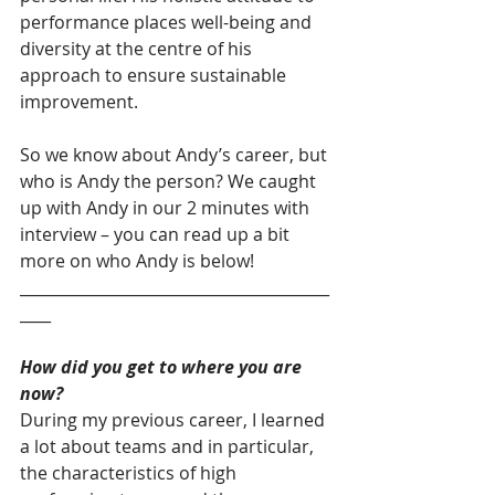
performance places well-being and 
diversity at the centre of his 
approach to ensure sustainable 
improvement.
So we know about Andy’s career, but 
who is Andy the person? We caught 
up with Andy in our 2 minutes with 
interview – you can read up a bit 
more on who Andy is below!
________________________________________
____
How did you get to where you are 
now?
During my previous career, I learned 
a lot about teams and in particular, 
the characteristics of high 