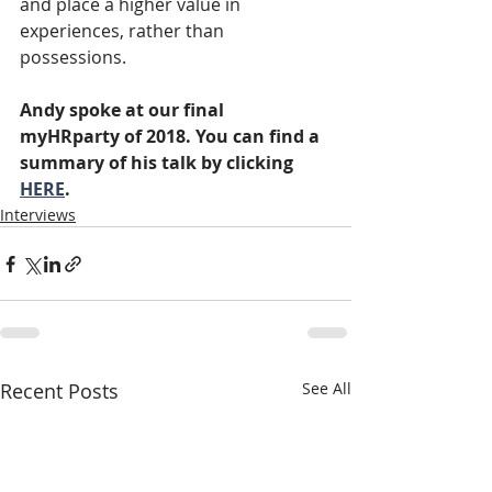
and place a higher value in 
experiences, rather than 
possessions.
Andy spoke at our final 
myHRparty of 2018. You can find a 
summary of his talk by clicking 
HERE
.
Interviews
Recent Posts
See All