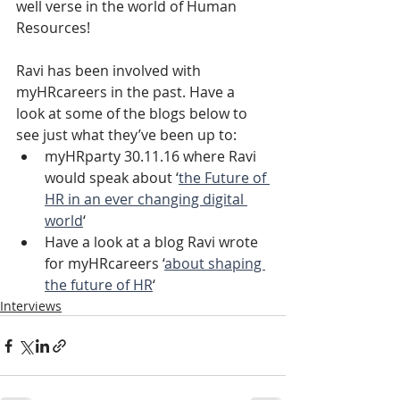
well verse in the world of Human 
Resources!
Ravi has been involved with 
myHRcareers in the past. Have a 
look at some of the blogs below to 
see just what they’ve been up to:
myHRparty 30.11.16 where Ravi 
would speak about ‘
the Future of 
HR in an ever changing digital 
world
‘
Have a look at a blog Ravi wrote 
for myHRcareers ‘
about shaping 
the future of HR
‘ 
Interviews