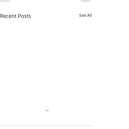
Recent Posts
See All