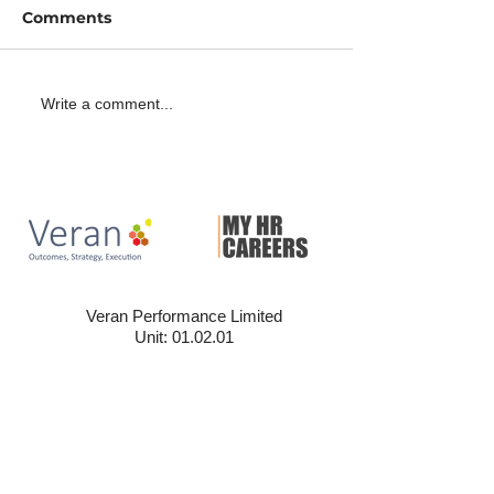
Comments
2 minutes with Dean
A minute with
Write a comment...
Aston
Wickham-Byr
Veran Performance Limited
Unit: 01.02.01
The Leather Market
Weston Street, London
SE1 3ER
020 3858 7379