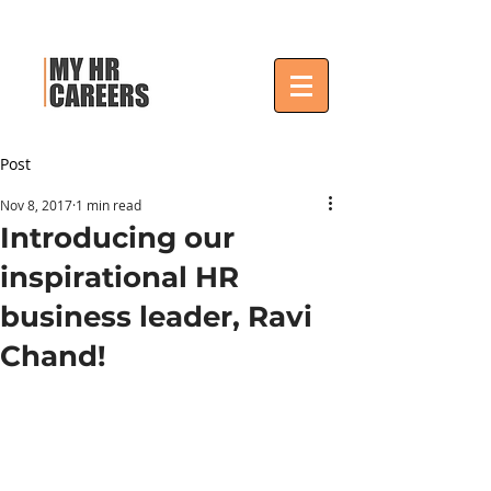
Post
Nov 8, 2017
1 min read
Introducing our
inspirational HR
business leader, Ravi
Chand!