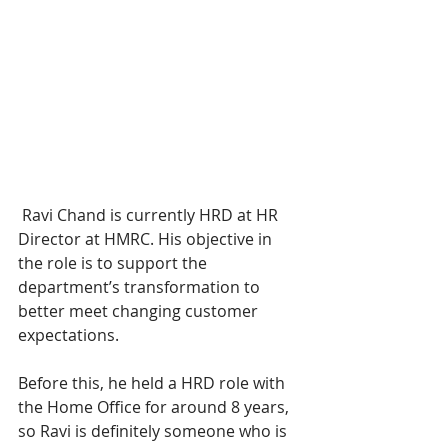
 Ravi Chand is currently HRD at HR 
Director at HMRC. His objective in 
the role is to support the 
department’s transformation to 
better meet changing customer 
expectations.
Before this, he held a HRD role with 
the Home Office for around 8 years, 
so Ravi is definitely someone who is 