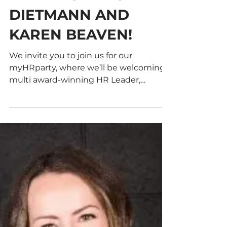
WINNING HR
LEADERS ANTONIA
DIETMANN AND
KAREN BEAVEN!
We invite you to join us for our
myHRparty, where we’ll be welcoming
multi award-winning HR Leader,
Antonia Dietmann! We invite you to...