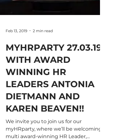
Feb 13, 2019
2 min read
MYHRPARTY 27.03.19
WITH AWARD
WINNING HR
LEADERS ANTONIA
DIETMANN AND
KAREN BEAVEN!!