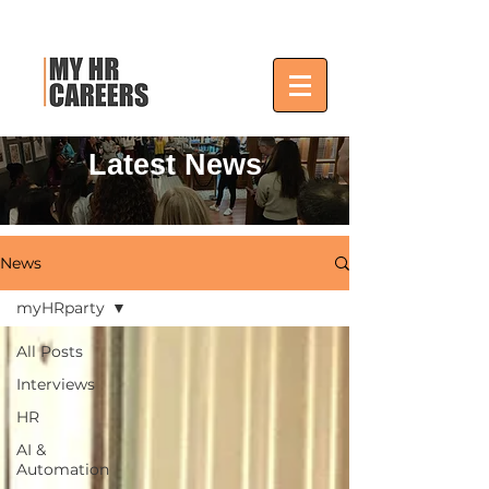
Latest News
News
myHRparty
All Posts
Interviews
HR
AI &
Automation