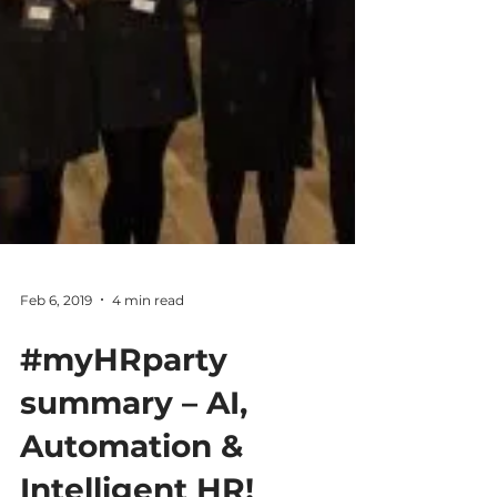
Feb 6, 2019
4 min read