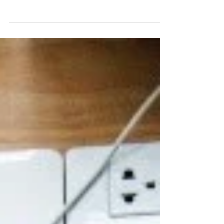
leaders as our guest speakers at our
myHRparty, and it wasn’t an...