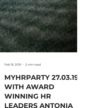
Feb 19, 2019
2 min read
MYHRPARTY 27.03.19
WITH AWARD