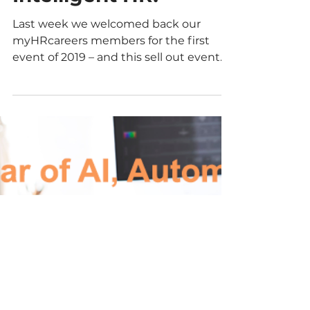
#myHRparty
summary – AI,
Automation &
Intelligent HR!
Last week we welcomed back our
myHRcareers members for the first
event of 2019 – and this sell out event
was not one to be missed!...