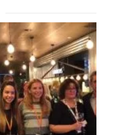
We invite you to join us for our
myHRparty, where we’ll be welcoming
multi award-winning HR Leader,
Antonia Dietmann! Who is Antonia...