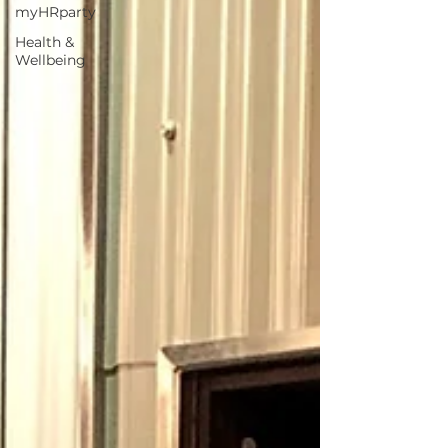
myHRparty
Health &
Wellbeing