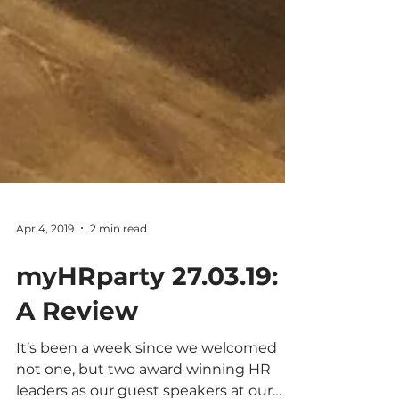
Apr 4, 2019
2 min read
myHRparty 27.03.19:
A Review
It’s been a week since we welcomed
not one, but two award winning HR