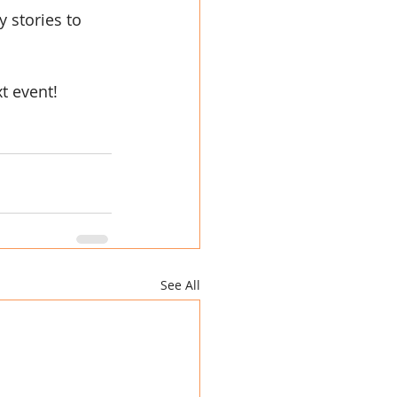
 stories to 
t event!
See All