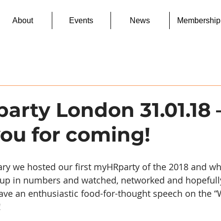
About
Events
News
Membership
rty London 31.01.18 
ou for coming!
ary we hosted our first myHRparty of the 2018 and wha
 up in numbers and watched, networked and hopefully 
ave an enthusiastic food-for-thought speech on the “
!