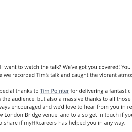
ill want to watch the talk? We’ve got you covered! You
e we recorded Tim’s talk and caught the vibrant atmo
special thanks to 
Tim Pointer
 for delivering a fantasti
h the audience, but also a massive thanks to all those
ways encouraged and we’d love to hear from you in re
 London Bridge venue, and to also get in touch if yo
 to share if myHRcareers has helped you in any way: