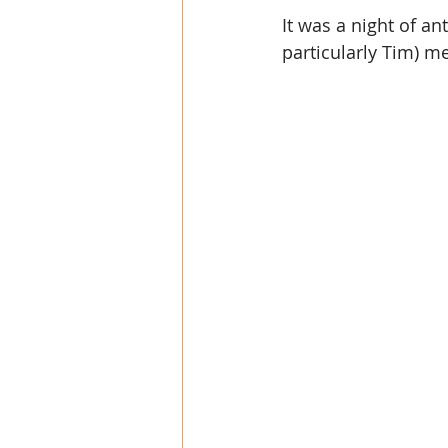
It was a night of a
particularly Tim) m