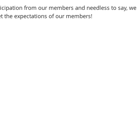
nticipation from our members and needless to say, we
et the expectations of our members!