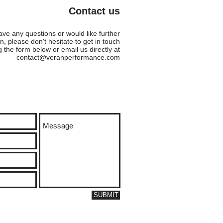
TMANN AND KAREN
Contact us
VEN!!
ave any questions or would like further
n, please don't hesitate to get in touch
g the form below or email us directly at
contact@veranperformance.com
SUBMIT