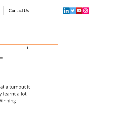
Contact Us
–
t a turnout it 
learnt a lot 
Winning 