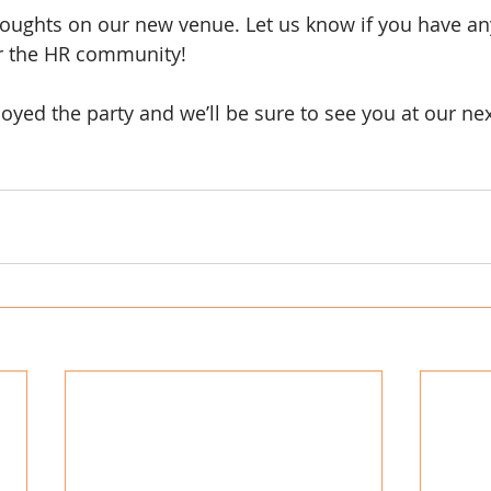
oughts on our new venue. Let us know if you have any
 the HR community!
oyed the party and we’ll be sure to see you at our nex