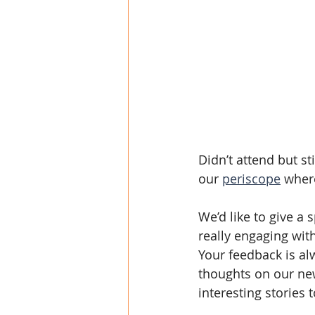
Didn’t attend but st
our 
periscope
 wher
We’d like to give a 
really engaging wit
Your feedback is al
thoughts on our new
interesting stories