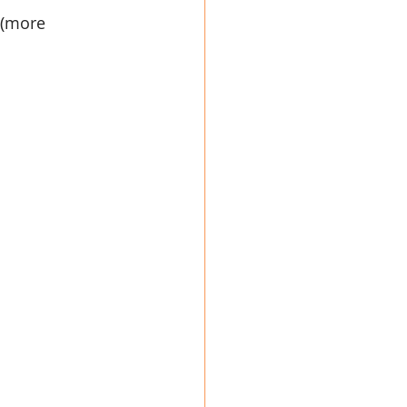
 (more 