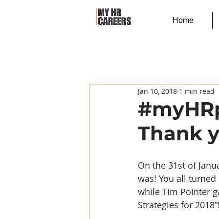
Home
Jan 10, 2018
1 min read
#myHRpa
Thank y
On the 31st of Janu
was! You all turned
while Tim Pointer g
Strategies for 2018”