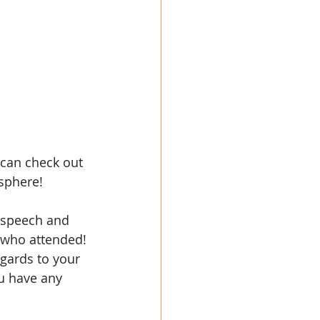
 can check out 
sphere!
c speech and 
 who attended! 
gards to your 
u have any 