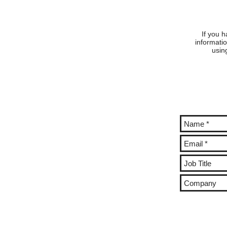
DIETMANN AND KAREN
DIE
BEAVEN!
BEA
If you h
informatio
usin