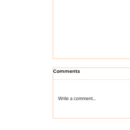
Comments
Write a comment...
myHRparty 27.03.19: A
Review