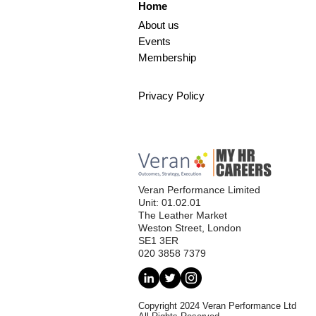
Home
About us
Events
Membership
Privacy Policy
Veran Performance Limited
Unit: 01.02.01
The Leather Market
Weston Street, London
SE1 3ER
020 3858 7379
Copyright 2024 Veran Performance Ltd