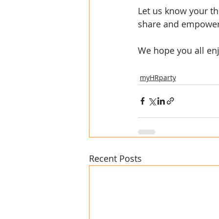
Let us know your th
share and empower
We hope you all enj
myHRparty
Recent Posts