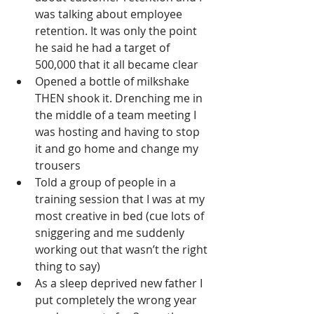
was talking about employee 
retention. It was only the point 
he said he had a target of 
500,000 that it all became clear
Opened a bottle of milkshake 
THEN shook it. Drenching me in 
the middle of a team meeting I 
was hosting and having to stop 
it and go home and change my 
trousers
Told a group of people in a 
training session that I was at my 
most creative in bed (cue lots of 
sniggering and me suddenly 
working out that wasn’t the right 
thing to say)
As a sleep deprived new father I 
put completely the wrong year 