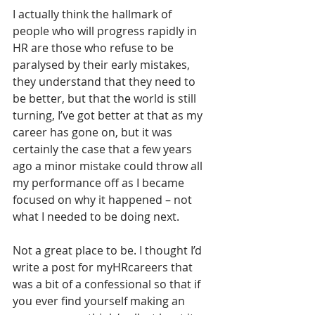
I actually think the hallmark of 
people who will progress rapidly in 
HR are those who refuse to be 
paralysed by their early mistakes, 
they understand that they need to 
be better, but that the world is still 
turning, I’ve got better at that as my 
career has gone on, but it was 
certainly the case that a few years 
ago a minor mistake could throw all 
my performance off as I became 
focused on why it happened – not 
what I needed to be doing next. 
Not a great place to be. I thought I’d 
write a post for myHRcareers that 
was a bit of a confessional so that if 
you ever find yourself making an 