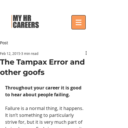
Post
Feb 12, 2015
3 min read
The Tampax Error and
other goofs
Throughout your career it is good 
to hear about people failing.
Failure is a normal thing, it happens. 
It isn’t something to particularly 
strive for, but it is very much part of 