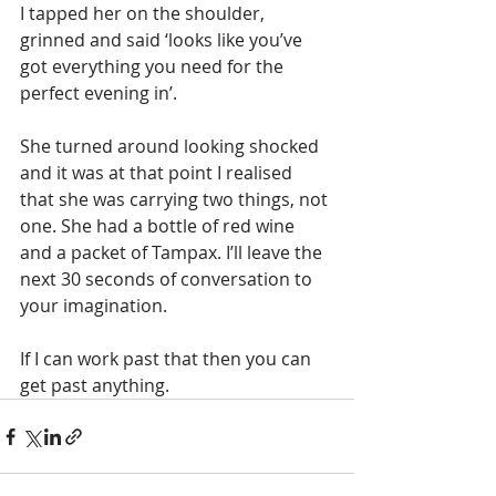
I tapped her on the shoulder, 
grinned and said ‘looks like you’ve 
got everything you need for the 
perfect evening in’. 
She turned around looking shocked 
and it was at that point I realised 
that she was carrying two things, not 
one. She had a bottle of red wine 
and a packet of Tampax. I’ll leave the 
next 30 seconds of conversation to 
your imagination.
If I can work past that then you can 
get past anything.