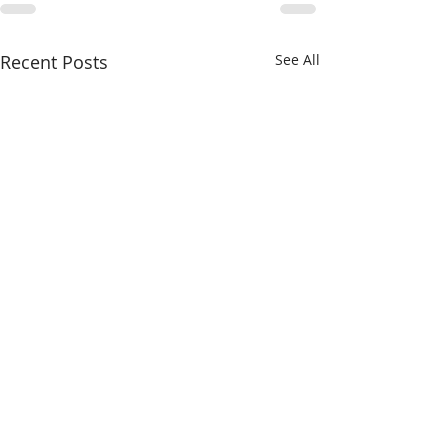
Recent Posts
See All