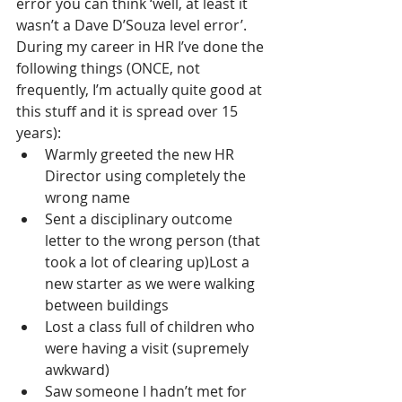
error you can think ‘well, at least it 
wasn’t a Dave D’Souza level error’. 
During my career in HR I’ve done the 
following things (ONCE, not 
frequently, I’m actually quite good at 
this stuff and it is spread over 15 
years):
Warmly greeted the new HR 
Director using completely the 
wrong name
Sent a disciplinary outcome 
letter to the wrong person (that 
took a lot of clearing up)Lost a 
new starter as we were walking 
between buildings
Lost a class full of children who 
were having a visit (supremely 
awkward)
Saw someone I hadn’t met for 