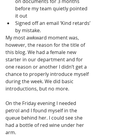
on documents for 3 months 
before my team quietly pointed 
it out
Signed off an email ‘Kind retards’ 
by mistake.
My most awkward moment was, 
however, the reason for the title of 
this blog. We had a female new 
starter in our department and for 
one reason or another I didn’t get a 
chance to properly introduce myself 
during the week. We did basic 
introductions, but no more.
On the Friday evening I needed 
petrol and I found myself in the 
queue behind her. I could see she 
had a bottle of red wine under her 
arm.