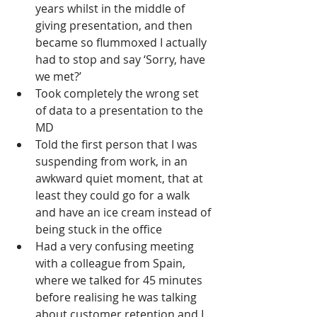
years whilst in the middle of 
giving presentation, and then 
became so flummoxed I actually 
had to stop and say ‘Sorry, have 
we met?’
Took completely the wrong set 
of data to a presentation to the 
MD
Told the first person that I was 
suspending from work, in an 
awkward quiet moment, that at 
least they could go for a walk 
and have an ice cream instead of 
being stuck in the office
Had a very confusing meeting 
with a colleague from Spain, 
where we talked for 45 minutes 
before realising he was talking 
about customer retention and I 