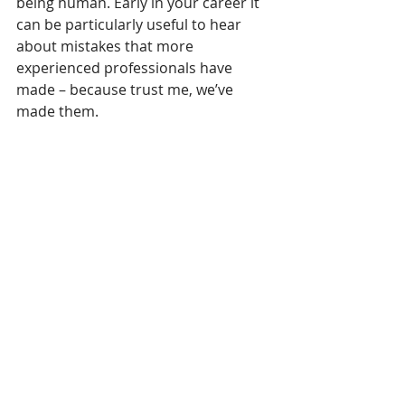
being human. Early in your career it 
can be particularly useful to hear 
about mistakes that more 
experienced professionals have 
made – because trust me, we’ve 
made them.